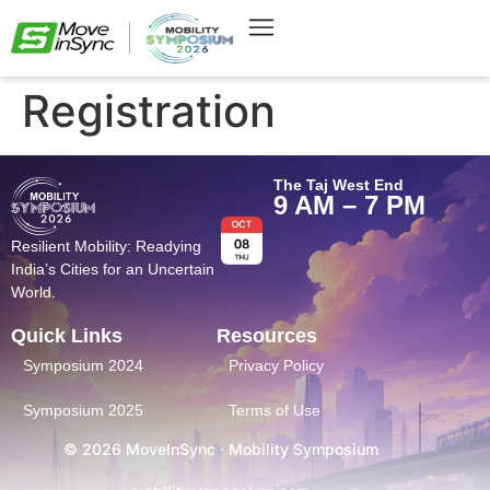
Registration
The Taj West End
9 AM – 7 PM
Resilient Mobility: Readying
India’s Cities for an Uncertain
World.
Quick Links
Resources
Symposium 2024
Privacy Policy
Symposium 2025
Terms of Use
© 2026 MoveInSync · Mobility Symposium