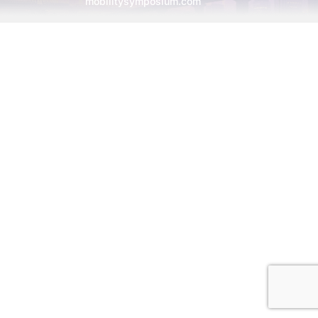
mobilitysymposium.com