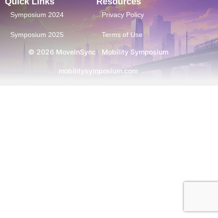
Quick Links
Resources
Symposium 2024
Privacy Policy
Symposium 2025
Terms of Use
© 2026 MoveInSync · Mobility Symposium
mobilitysymposium.com