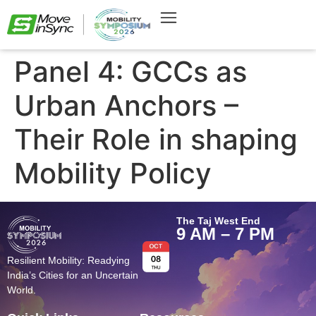
Panel 4: GCCs as
Urban Anchors –
Their Role in shaping
Mobility Policy
The Taj West End
9 AM – 7 PM
Resilient Mobility: Readying
India’s Cities for an Uncertain
World.